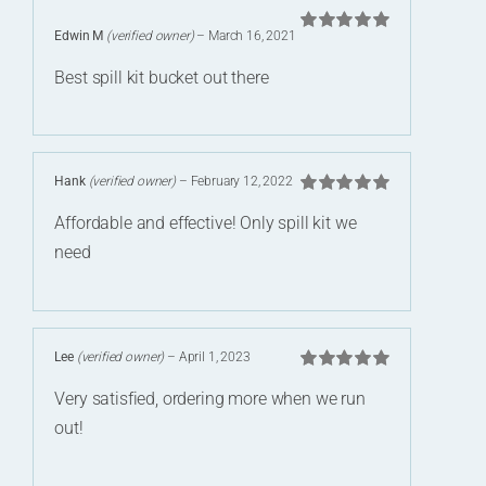
Edwin M
(verified owner)
–
March 16, 2021
Rated
5
out of
5
Best spill kit bucket out there
Hank
(verified owner)
–
February 12, 2022
Rated
5
out of
Affordable and effective! Only spill kit we
5
need
Lee
(verified owner)
–
April 1, 2023
Rated
5
out of
Very satisfied, ordering more when we run
5
out!