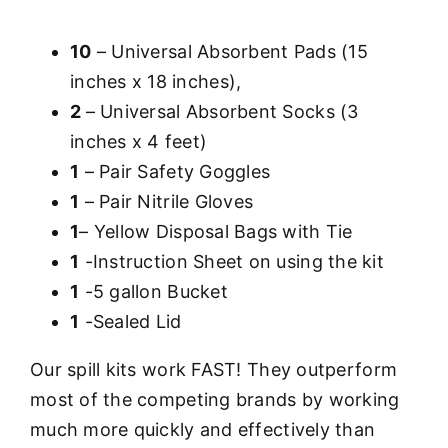
10
– Universal Absorbent Pads (15
inches x 18 inches),
2
– Universal Absorbent Socks (3
inches x 4 feet)
1
– Pair Safety Goggles
1
– Pair Nitrile Gloves
1
– Yellow Disposal Bags with Tie
1
-Instruction Sheet on using the kit
1
-5 gallon Bucket
1
-Sealed Lid
Our spill kits work FAST! They outperform
most of the competing brands by working
much more quickly and effectively than