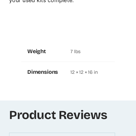
your used kits complete.
Weight
7 lbs
Dimensions
12 × 12 × 16 in
Product Reviews