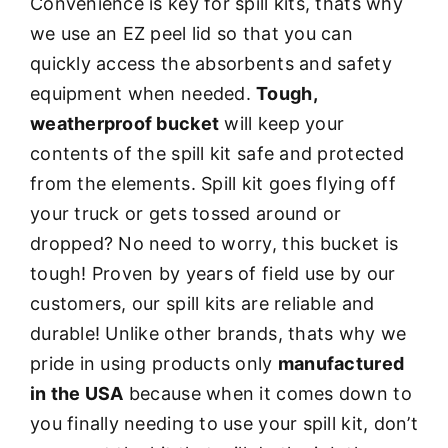
Convenience is key for spill kits, thats why
we use an EZ peel lid so that you can
quickly access the absorbents and safety
equipment when needed.
Tough,
weatherproof bucket
will keep your
contents of the spill kit safe and protected
from the elements. Spill kit goes flying off
your truck or gets tossed around or
dropped? No need to worry, this bucket is
tough! Proven by years of field use by our
customers, our spill kits are reliable and
durable! Unlike other brands, thats why we
pride in using products only
manufactured
in the USA
because when it comes down to
you finally needing to use your spill kit, don’t