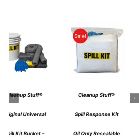
Cleanup Stuff®
Cleanup Stuff®
Emergency Spill Kit
Duffle Bag Spill Kit
Granular Home Or
Universal