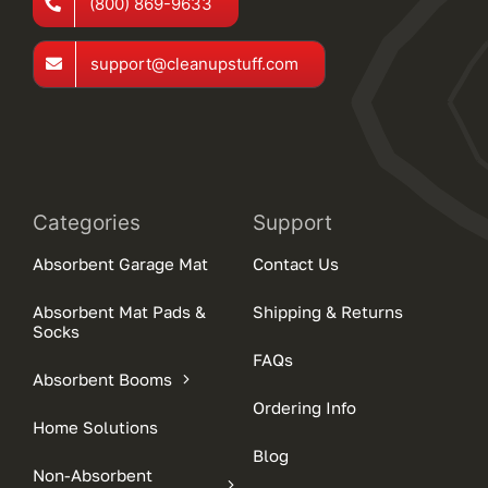
(800) 869-9633
support@cleanupstuff.com
Categories
Support
Absorbent Garage Mat
Contact Us
Absorbent Mat Pads &
Shipping & Returns
Socks
FAQs
Absorbent Booms
Ordering Info
Home Solutions
Blog
Non-Absorbent