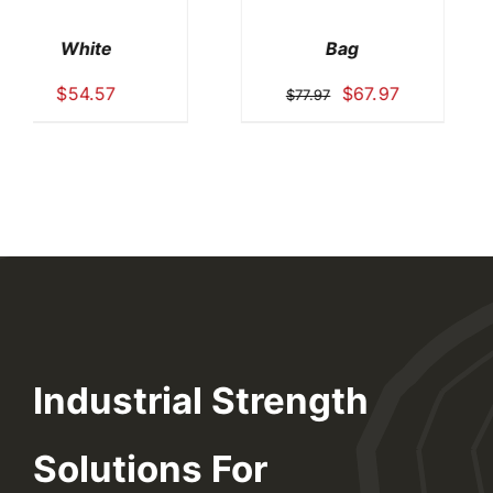
Office
Absorbents
$
38.97
$
89.97
Industrial Strength
Solutions For