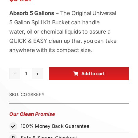
ratings
Absorb 5 Gallons
– The Original Universal
5 Gallon Spill Kit Bucket can handle
water, oil or chemical liquids to assure a
QUICK & EASY clean up that you can take
anywhere with its compact size.
Add to cart
Cleanup
Stuff®
Original
SKU:
COGSK5PY
Universal
Spill
Our
Clean
Promise
Kit
100% Money Back Guarantee
Bucket
-
Safe & Secure Checkout