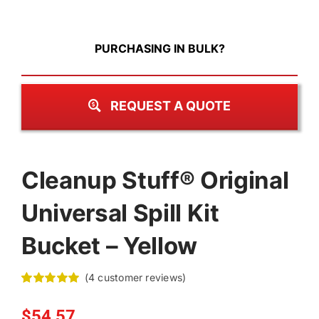
PURCHASING IN BULK?
REQUEST A QUOTE
Cleanup Stuff® Original
Universal Spill Kit
Bucket – Yellow
(
4
customer reviews)
Rated
4
5.00
out of 5 based
$
54.57
on
customer