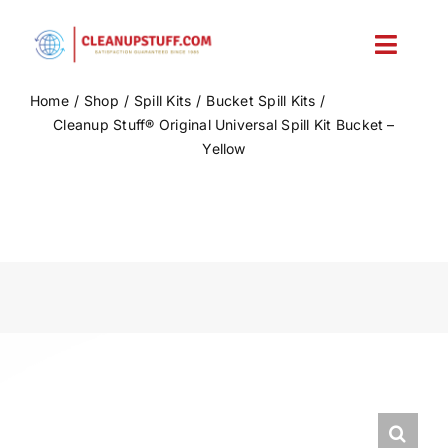
Skip
to
Toggl
content
Navig
Home
Shop
Spill Kits
Bucket Spill Kits
Home
Cleanup Stuff® Original Universal Spill Kit Bucket –
Yellow
Shop
Account
Cart