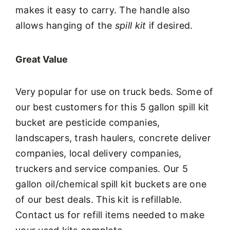
makes it easy to carry. The handle also
allows hanging of the
spill kit
if desired.
Great Value
Very popular for use on truck beds. Some of
our best customers for this 5 gallon spill kit
bucket are pesticide companies,
landscapers, trash haulers, concrete deliver
companies, local delivery companies,
truckers and service companies. Our 5
gallon oil/chemical spill kit buckets are one
of our best deals. This kit is refillable.
Contact us for refill items needed to make