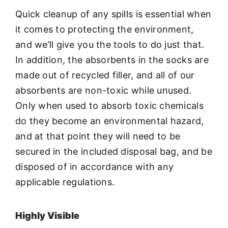
Quick cleanup of any spills is essential when
it comes to protecting the environment,
and we’ll give you the tools to do just that.
In addition, the absorbents in the socks are
made out of recycled filler, and all of our
absorbents are non-toxic while unused.
Only when used to absorb toxic chemicals
do they become an environmental hazard,
and at that point they will need to be
secured in the included disposal bag, and be
disposed of in accordance with any
applicable regulations.
Highly Visible