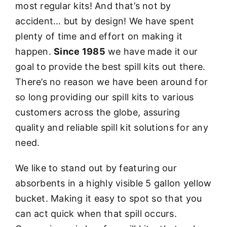
most regular kits! And that’s not by
accident… but by design! We have spent
plenty of time and effort on making it
happen.
Since 1985
we have made it our
goal to provide the best spill kits out there.
There’s no reason we have been around for
so long providing our spill kits to various
customers across the globe, assuring
quality and reliable spill kit solutions for any
need.
We like to stand out by featuring our
absorbents in a highly visible 5 gallon yellow
bucket. Making it easy to spot so that you
can act quick when that spill occurs.