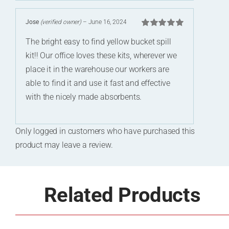
Jose
(verified owner)
–
June 16, 2024
Rated
5
out of
The bright easy to find yellow bucket spill
5
kit!! Our office loves these kits, wherever we
place it in the warehouse our workers are
able to find it and use it fast and effective
with the nicely made absorbents.
Only logged in customers who have purchased this
product may leave a review.
Related Products