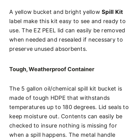
A yellow bucket and bright yellow
Spill Kit
label make this kit easy to see and ready to
use. The EZ PEEL lid can easily be removed
when needed and resealed if necessary to
preserve unused absorbents.
Tough, Weatherproof Container
The 5 gallon oil/chemical spill kit bucket is
made of tough HDPE that withstands
temperatures up to 180 degrees. Lid seals to
keep moisture out. Contents can easily be
checked to insure nothing is missing for
when a spill happens. The metal handle