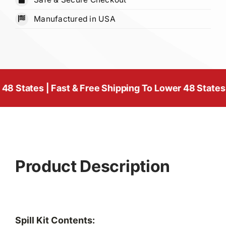
Yellow
Manufactured in USA
quantity
s | Fast & Free Shipping To Lower 48 States
| Fast &
Product Description
Spill Kit Contents: