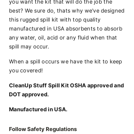
you want the kit that will do the job the
best? We sure do, thats why we’ve designed
this rugged spill kit with top quality
manufactured in USA absorbents to absorb
any water, oil, acid or any fluid when that
spill may occur.
When a spill occurs we have the kit to keep
you covered!
CleanUp Stuff Spill Kit OSHA approved and
DOT approved.
Manufactured in USA.
Follow Safety Regulations