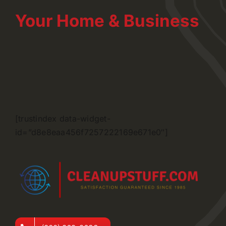
Your Home & Business
[trustindex data-widget-
id=”d8e8eaa456f7257222169e671e0″]