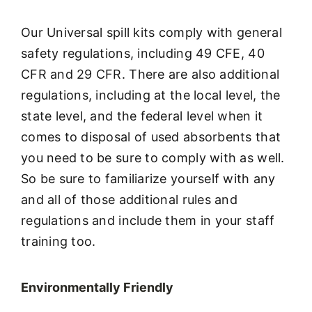
Our Universal spill kits comply with general
safety regulations, including 49 CFE, 40
CFR and 29 CFR. There are also additional
regulations, including at the local level, the
state level, and the federal level when it
comes to disposal of used absorbents that
you need to be sure to comply with as well.
So be sure to familiarize yourself with any
and all of those additional rules and
regulations and include them in your staff
training too.
Environmentally Friendly