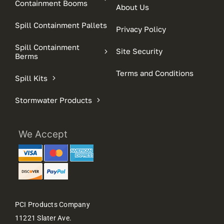
Containment Booms
About Us
Spill Containment Pallets
Privacy Policy
Spill Containment
Site Security
Berms
Terms and Conditions
Spill Kits
Stormwater Products
We Accept
PCI Products Company
11221 Slater Ave.