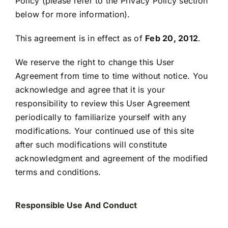
Policy (please refer to the Privacy Policy section
below for more information).
This agreement is in effect as of
Feb 20, 2012
.
We reserve the right to change this User
Agreement from time to time without notice. You
acknowledge and agree that it is your
responsibility to review this User Agreement
periodically to familiarize yourself with any
modifications. Your continued use of this site
after such modifications will constitute
acknowledgment and agreement of the modified
terms and conditions.
Responsible Use And Conduct