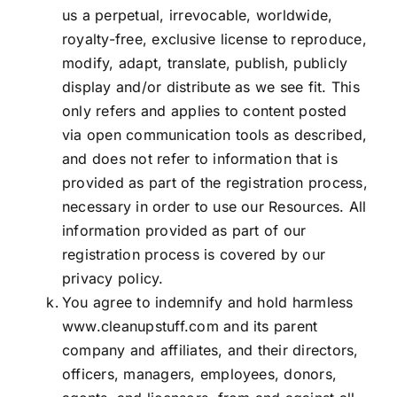
us a perpetual, irrevocable, worldwide,
royalty-free, exclusive license to reproduce,
modify, adapt, translate, publish, publicly
display and/or distribute as we see fit. This
only refers and applies to content posted
via open communication tools as described,
and does not refer to information that is
provided as part of the registration process,
necessary in order to use our Resources. All
information provided as part of our
registration process is covered by our
privacy policy
.
You agree to indemnify and hold harmless
www.cleanupstuff.com
and its parent
company and affiliates, and their directors,
officers, managers, employees, donors,