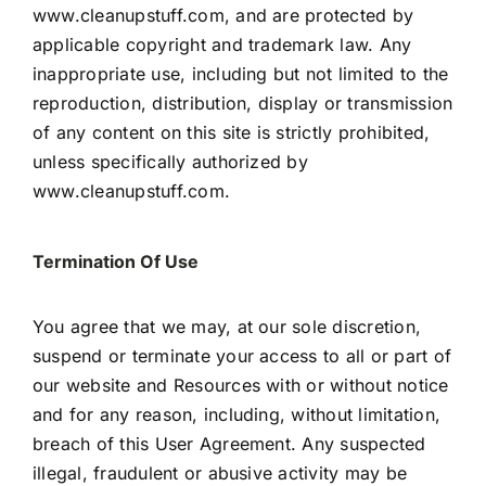
www.cleanupstuff.com, and are protected by
applicable copyright and trademark law. Any
inappropriate use, including but not limited to the
reproduction, distribution, display or transmission
of any content on this site is strictly prohibited,
unless specifically authorized by
www.cleanupstuff.com.
Termination Of Use
You agree that we may, at our sole discretion,
suspend or terminate your access to all or part of
our website and Resources with or without notice
and for any reason, including, without limitation,
breach of this User Agreement. Any suspected
illegal, fraudulent or abusive activity may be