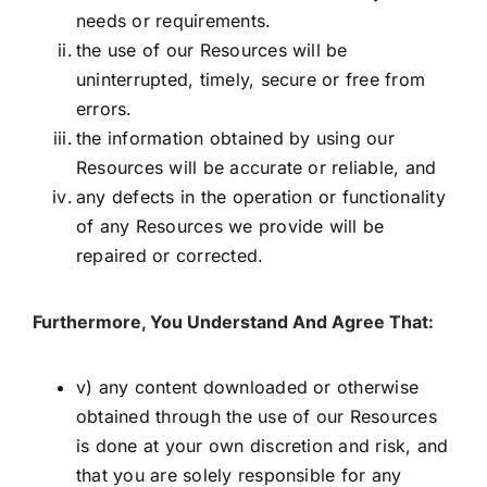
needs or requirements.
the use of our Resources will be
uninterrupted, timely, secure or free from
errors.
the information obtained by using our
Resources will be accurate or reliable, and
any defects in the operation or functionality
of any Resources we provide will be
repaired or corrected.
Furthermore, You Understand And Agree That:
v) any content downloaded or otherwise
obtained through the use of our Resources
is done at your own discretion and risk, and
that you are solely responsible for any