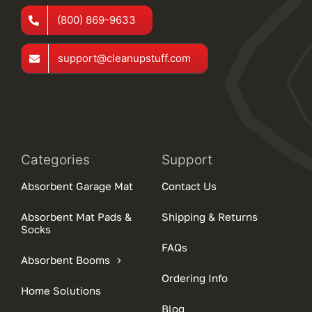
(800) 869-9633
support@cleanupstuff.com
Categories
Support
Absorbent Garage Mat
Contact Us
Absorbent Mat Pads &
Shipping & Returns
Socks
FAQs
Absorbent Booms
Ordering Info
Home Solutions
Blog