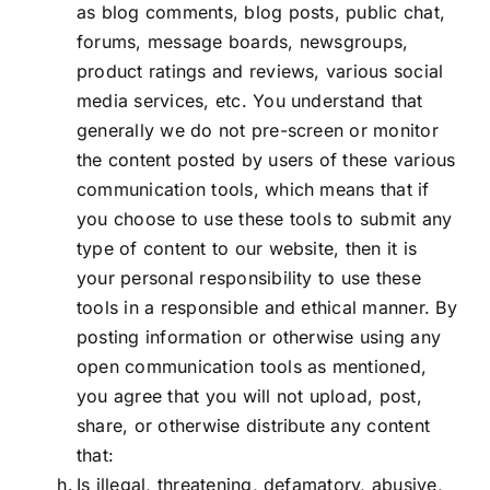
as blog comments, blog posts, public chat,
forums, message boards, newsgroups,
product ratings and reviews, various social
media services, etc. You understand that
generally we do not pre-screen or monitor
the content posted by users of these various
communication tools, which means that if
you choose to use these tools to submit any
type of content to our website, then it is
your personal responsibility to use these
tools in a responsible and ethical manner. By
posting information or otherwise using any
open communication tools as mentioned,
you agree that you will not upload, post,
share, or otherwise distribute any content
that:
Is illegal, threatening, defamatory, abusive,