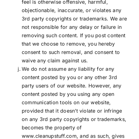
feel is otherwise offensive, harmful,
objectionable, inaccurate, or violates any
3rd party copyrights or trademarks. We are
not responsible for any delay or failure in
removing such content. If you post content
that we choose to remove, you hereby
consent to such removal, and consent to
waive any claim against us.
We do not assume any liability for any
content posted by you or any other 3rd
party users of our website. However, any
content posted by you using any open
communication tools on our website,
provided that it doesn’t violate or infringe
on any 3rd party copyrights or trademarks,
becomes the property of
www.cleanupstuff.com, and as such, gives