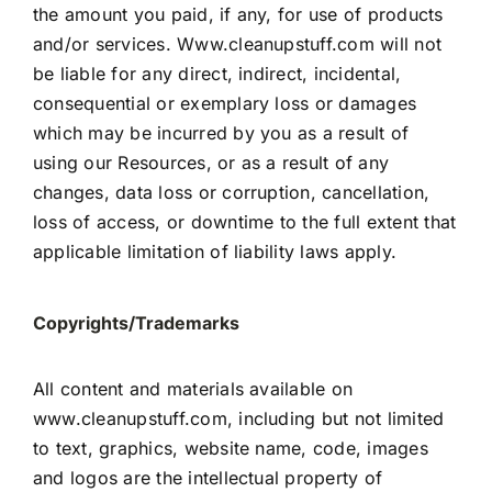
the amount you paid, if any, for use of products
and/or services.
Www.cleanupstuff.com
will not
be liable for any direct, indirect, incidental,
consequential or exemplary loss or damages
which may be incurred by you as a result of
using our Resources, or as a result of any
changes, data loss or corruption, cancellation,
loss of access, or downtime to the full extent that
applicable limitation of liability laws apply.
Copyrights/Trademarks
All content and materials available on
www.cleanupstuff.com, including but not limited
to text, graphics, website name, code, images
and logos are the intellectual property of