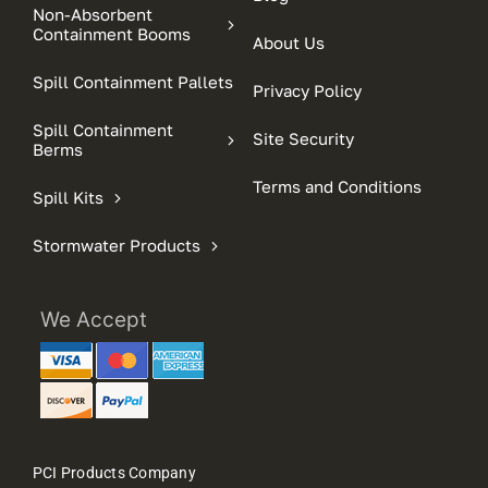
Non-Absorbent
Containment Booms
About Us
Spill Containment Pallets
Privacy Policy
Spill Containment
Site Security
Berms
Terms and Conditions
Spill Kits
Stormwater Products
We Accept
PCI Products Company