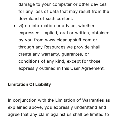
damage to your computer or other devices
for any loss of data that may result from the
download of such content.
vi) no information or advice, whether
expressed, implied, oral or written, obtained
by you from
www.cleanupstuff.com
or
through any Resources we provide shall
create any warranty, guarantee, or
conditions of any kind, except for those
expressly outlined in this User Agreement.
Limitation Of Liability
In conjunction with the Limitation of Warranties as
explained above, you expressly understand and
agree that any claim against us shall be limited to