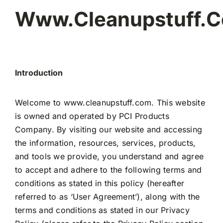
Www.cleanupstuff.
Introduction
Welcome to www.cleanupstuff.com. This website
is owned and operated by PCI Products
Company. By visiting our website and accessing
the information, resources, services, products,
and tools we provide, you understand and agree
to accept and adhere to the following terms and
conditions as stated in this policy (hereafter
referred to as ‘User Agreement’), along with the
terms and conditions as stated in our Privacy