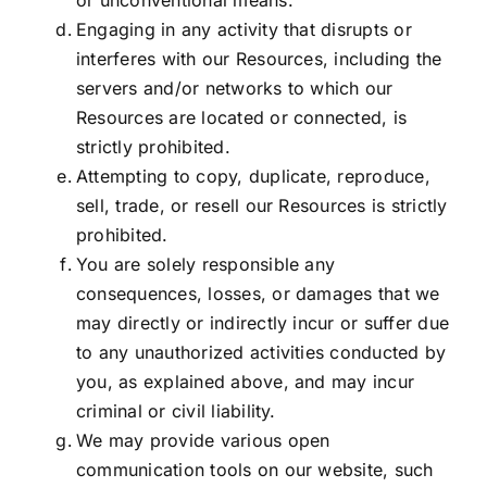
or unconventional means.
Engaging in any activity that disrupts or
interferes with our Resources, including the
servers and/or networks to which our
Resources are located or connected, is
strictly prohibited.
Attempting to copy, duplicate, reproduce,
sell, trade, or resell our Resources is strictly
prohibited.
You are solely responsible any
consequences, losses, or damages that we
may directly or indirectly incur or suffer due
to any unauthorized activities conducted by
you, as explained above, and may incur
criminal or civil liability.
We may provide various open
communication tools on our website, such