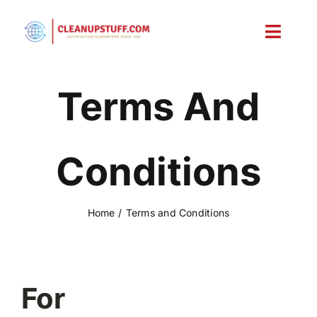
Skip
to
Toggl
content
Navig
Home
Terms And
Shop
Conditions
Account
Cart
Home
Terms and Conditions
For