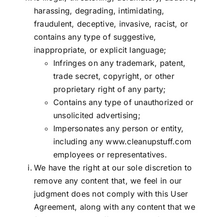
harassing, degrading, intimidating,
fraudulent, deceptive, invasive, racist, or
contains any type of suggestive,
inappropriate, or explicit language;
Infringes on any trademark, patent,
trade secret, copyright, or other
proprietary right of any party;
Contains any type of unauthorized or
unsolicited advertising;
Impersonates any person or entity,
including any
www.cleanupstuff.com
employees or representatives.
We have the right at our sole discretion to
remove any content that, we feel in our
judgment does not comply with this User
Agreement, along with any content that we