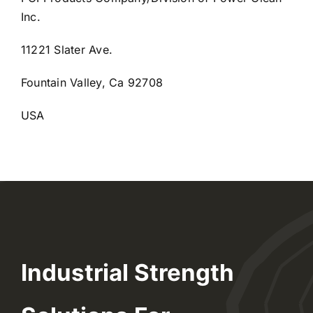
Inc.
11221 Slater Ave.
Fountain Valley, Ca 92708
USA
Industrial Strength