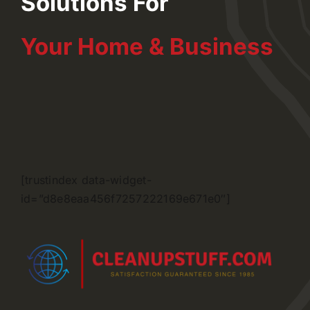
Solutions For
Your Home & Business
[trustindex data-widget-
id=”d8e8eaa456f7257222169e671e0″]