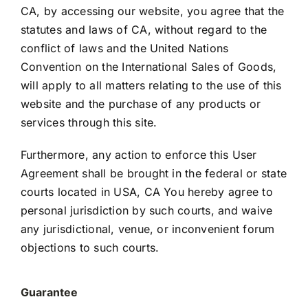
CA, by accessing our website, you agree that the
statutes and laws of CA, without regard to the
conflict of laws and the United Nations
Convention on the International Sales of Goods,
will apply to all matters relating to the use of this
website and the purchase of any products or
services through this site.
Furthermore, any action to enforce this User
Agreement shall be brought in the federal or state
courts located in USA, CA You hereby agree to
personal jurisdiction by such courts, and waive
any jurisdictional, venue, or inconvenient forum
objections to such courts.
Guarantee