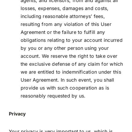
agents, and licensors, from and against all
losses, expenses, damages and costs,
including reasonable attorneys’ fees,
resulting from any violation of this User
Agreement or the failure to fulfill any
obligations relating to your account incurred
by you or any other person using your
account. We reserve the right to take over
the exclusive defense of any claim for which
we are entitled to indemnification under this
User Agreement. In such event, you shall
provide us with such cooperation as is
reasonably requested by us.
Privacy
Your privacy is very important to us, which is