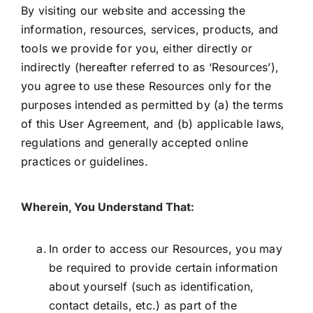
By visiting our website and accessing the
information, resources, services, products, and
tools we provide for you, either directly or
indirectly (hereafter referred to as ‘Resources’),
you agree to use these Resources only for the
purposes intended as permitted by (a) the terms
of this User Agreement, and (b) applicable laws,
regulations and generally accepted online
practices or guidelines.
Wherein, You Understand That:
In order to access our Resources, you may
be required to provide certain information
about yourself (such as identification,
contact details, etc.) as part of the