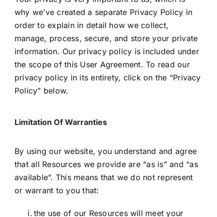
why we’ve created a separate Privacy Policy in
order to explain in detail how we collect,
manage, process, secure, and store your private
information. Our privacy policy is included under
the scope of this User Agreement. To read our
privacy policy in its entirety, click on the “Privacy
Policy” below.
Limitation Of Warranties
By using our website, you understand and agree
that all Resources we provide are “as is” and “as
available”. This means that we do not represent
or warrant to you that:
the use of our Resources will meet your