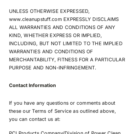
UNLESS OTHERWISE EXPRESSED,
www.cleanupstuff.com
EXPRESSLY DISCLAIMS
ALL WARRANTIES AND CONDITIONS OF ANY
KIND, WHETHER EXPRESS OR IMPLIED,
INCLUDING, BUT NOT LIMITED TO THE IMPLIED
WARRANTIES AND CONDITIONS OF
MERCHANTABILITY, FITNESS FOR A PARTICULAR
PURPOSE AND NON-INFRINGEMENT.
Contact Information
If you have any questions or comments about
these our Terms of Service as outlined above,
you can contact us at:
PCI Products Company/Division of Power Clean