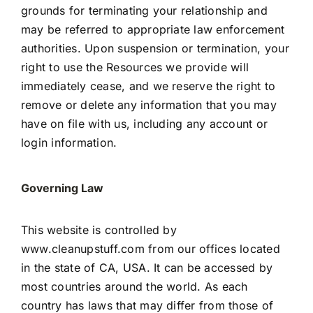
grounds for terminating your relationship and
may be referred to appropriate law enforcement
authorities. Upon suspension or termination, your
right to use the Resources we provide will
immediately cease, and we reserve the right to
remove or delete any information that you may
have on file with us, including any account or
login information.
Governing Law
This website is controlled by
www.cleanupstuff.com
from our offices located
in the state of CA, USA. It can be accessed by
most countries around the world. As each
country has laws that may differ from those of