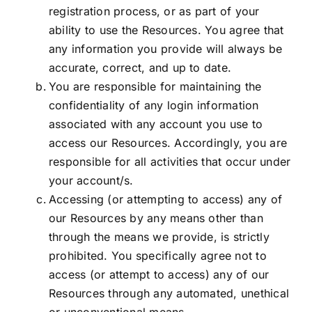
registration process, or as part of your
ability to use the Resources. You agree that
any information you provide will always be
accurate, correct, and up to date.
You are responsible for maintaining the
confidentiality of any login information
associated with any account you use to
access our Resources. Accordingly, you are
responsible for all activities that occur under
your account/s.
Accessing (or attempting to access) any of
our Resources by any means other than
through the means we provide, is strictly
prohibited. You specifically agree not to
access (or attempt to access) any of our
Resources through any automated, unethical