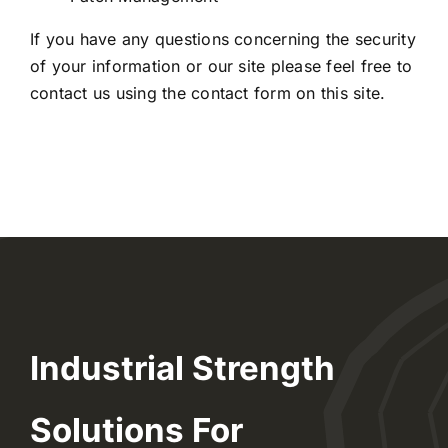
If you have any questions concerning the security
of your information or our site please feel free to
contact us using the
contact form
on this site.
Industrial Strength
Solutions For