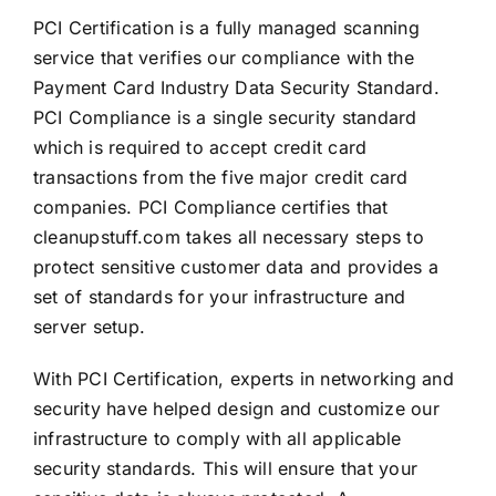
PCI Certification is a fully managed scanning
service that verifies our compliance with the
Payment Card Industry Data Security Standard.
PCI Compliance is a single security standard
which is required to accept credit card
transactions from the five major credit card
companies. PCI Compliance certifies that
cleanupstuff.com takes all necessary steps to
protect sensitive customer data and provides a
set of standards for your infrastructure and
server setup.
With PCI Certification, experts in networking and
security have helped design and customize our
infrastructure to comply with all applicable
security standards. This will ensure that your