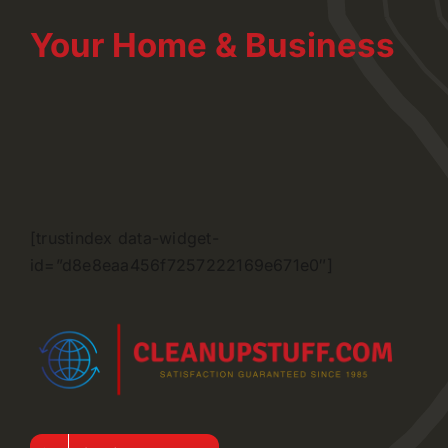
Your Home & Business
[trustindex data-widget-
id=”d8e8eaa456f7257222169e671e0″]