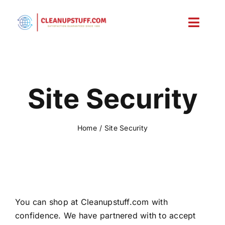
Skip
to
Toggl
content
Navig
Home
Shop
Site Security
Account
Home
Site Security
Cart
You can shop at Cleanupstuff.com with
confidence. We have partnered with to accept