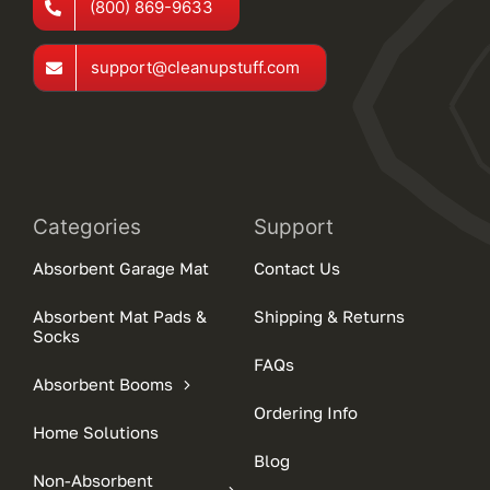
(800) 869-9633
support@cleanupstuff.com
Categories
Support
Absorbent Garage Mat
Contact Us
Absorbent Mat Pads &
Shipping & Returns
Socks
FAQs
Absorbent Booms
Ordering Info
Home Solutions
Blog
Non-Absorbent