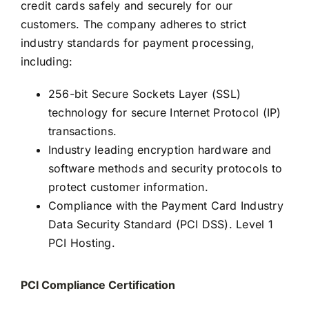
credit cards safely and securely for our
customers. The company adheres to strict
industry standards for payment processing,
including:
256-bit Secure Sockets Layer (SSL)
technology for secure Internet Protocol (IP)
transactions.
Industry leading encryption hardware and
software methods and security protocols to
protect customer information.
Compliance with the Payment Card Industry
Data Security Standard (PCI DSS). Level 1
PCI Hosting.
PCI Compliance Certification