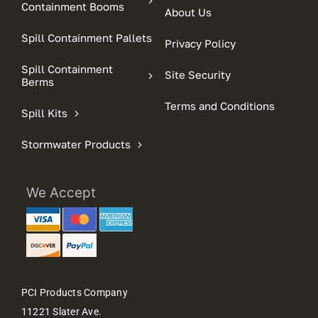
Containment Booms
About Us
Spill Containment Pallets
Privacy Policy
Spill Containment
Site Security
Berms
Terms and Conditions
Spill Kits
Stormwater Products
We Accept
PCI Products Company
11221 Slater Ave.