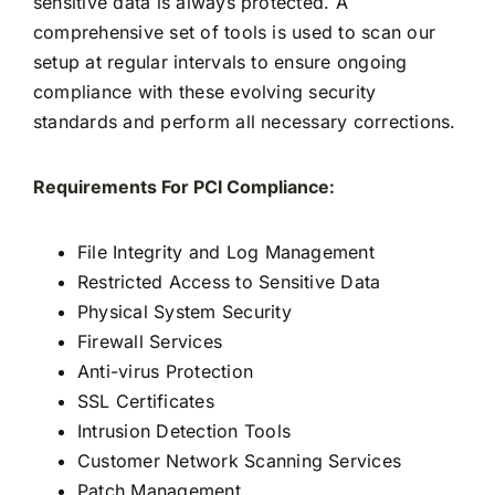
sensitive data is always protected. A
comprehensive set of tools is used to scan our
setup at regular intervals to ensure ongoing
compliance with these evolving security
standards and perform all necessary corrections.
Requirements For PCI Compliance:
File Integrity and Log Management
Restricted Access to Sensitive Data
Physical System Security
Firewall Services
Anti-virus Protection
SSL Certificates
Intrusion Detection Tools
Customer Network Scanning Services
Patch Management