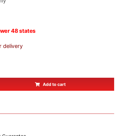
nly
wer 48 states
r delivery
Add to cart