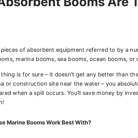
 Absorbent Booms Are 
e pieces of absorbent equipment referred to by a n
oms, marina booms, sea booms, ocean booms, or oi
thing is for sure – it doesn’t get any better than t
 or construction site near the water – you absolut
red when a spill occurs. You’ll save money by inves
n!
ese Marine Booms Work Best With?