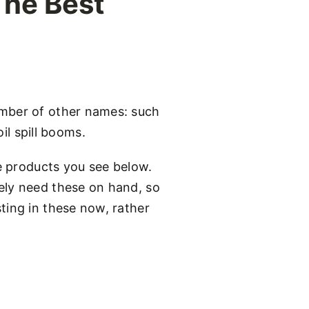
The Best
umber of other names: such
l spill booms.
he products you see below.
ely need these on hand, so
ting in these now, rather