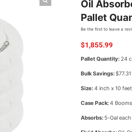
Oil Absorb
Pallet Qua
Be the first to leave a rev
$
1,855.99
Pallet Quantity:
24 c
Bulk Savings:
$77.31
Size:
4 inch x 10 fee
Case Pack:
4 Booms
Absorbs:
5-Gal each 