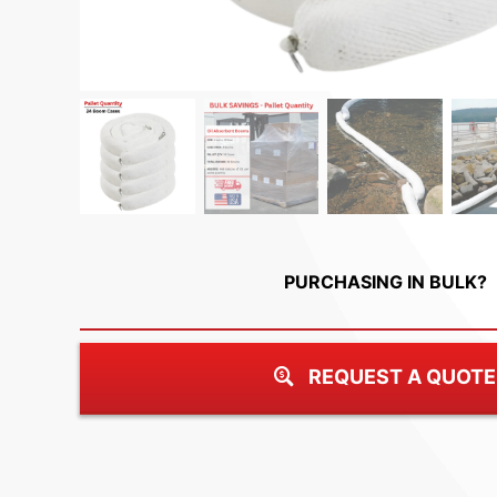
PURCHASING IN BULK?
REQUEST A QUOTE