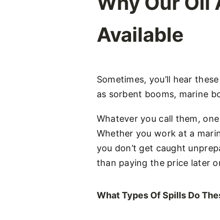
Why Our Oil
Available
Sometimes, you’ll hear thes
as sorbent booms, marine bo
Whatever you call them, one 
Whether you work at a marina
you don’t get caught unprepa
than paying the price later o
What Types Of Spills Do Th