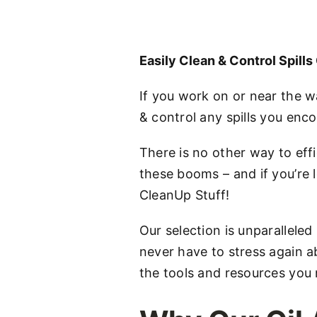
Easily Clean & Control Spill
If you work on or near the w
& control any spills you enco
There is no other way to effi
these booms – and if you’re l
CleanUp Stuff!
Our selection is unparalleled
never have to stress again ab
the tools and resources you