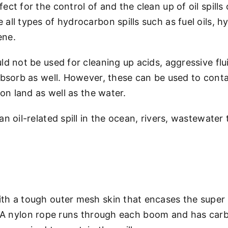
ect for the control of and the clean up of oil spill
ll types of hydrocarbon spills such as fuel oils, hydr
ene.
ld not be used for cleaning up acids, aggressive fl
absorb as well. However, these can be used to cont
 on land as well as the water.
n oil-related spill in the ocean, rivers, wastewater
th a tough outer mesh skin that encases the super
shed. A nylon rope runs through each boom and has ca