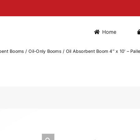
Home
bent Booms
Oil-Only Booms
Oil Absorbent Boom 4″ x 10′ – Pall