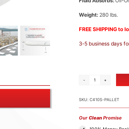
Fluid Absorbs:
Oil-O
Weight:
280 lbs.
FREE SHIPPING to lo
3-5 business days fo
Oil
Absorbent
Boom
SKU:
C410S-PALLET
4"
x
Our
Clean
Promise
10'