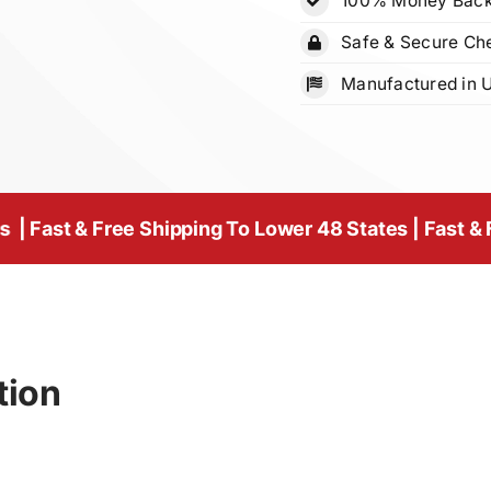
100% Money Back
-
Pallet
Safe & Secure Ch
Quantity
Manufactured in 
-
24
Cases
quantity
Free Shipping To Lower 48 States | Fast & Free Shipp
tion