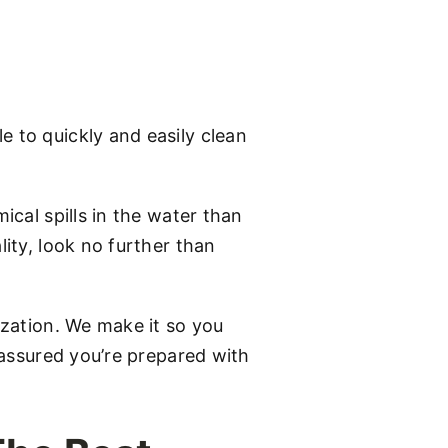
e to quickly and easily clean
ical spills in the water than
lity, look no further than
ization. We make it so you
t assured you’re prepared with