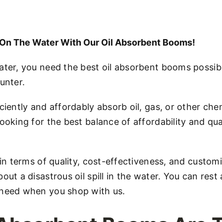
s On The Water With Our Oil Absorbent Booms!
ater, you need the best oil absorbent booms possibl
unter.
ciently and affordably absorb oil, gas, or other chem
ooking for the best balance of affordability and qua
 in terms of quality, cost-effectiveness, and custom
out a disastrous oil spill in the water. You can res
 need when you shop with us.