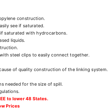
opylene construction.
asily see if saturated.
 if saturated with hydrocarbons.
ased liquids.
truction.
ith steel clips to easily connect together.
cause of quality construction of the linking system.
 needed for the size of spill.
ulations.
 to lower 48 States.
Low Prices