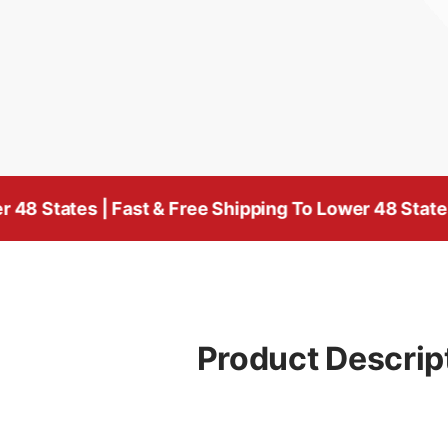
 | Fast & Free Shipping To Lower 48 States
| Fast & 
Product Descrip