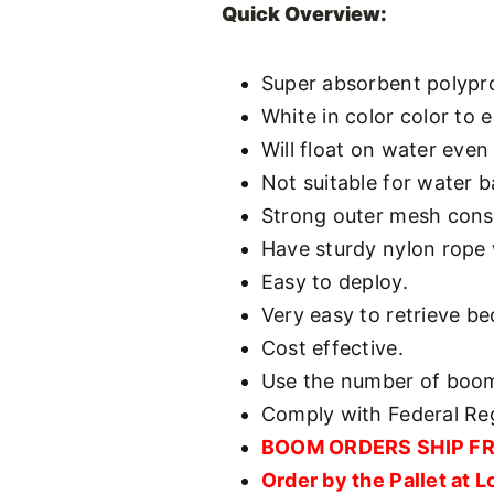
Quick Overview:
Super absorbent polypr
White in color color to e
Will float on water even
Not suitable for water b
Strong outer mesh cons
Have sturdy nylon rope w
Easy to deploy.
Very easy to retrieve be
Cost effective.
Use the number of booms
Comply with Federal Reg
BOOM ORDERS SHIP FREE
Order by the Pallet at 