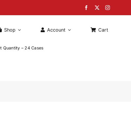
Shop
Account
Cart
et Quantity – 24 Cases