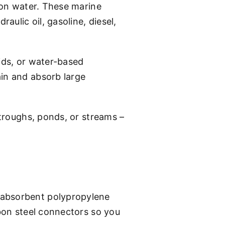
s on water. These marine
aulic oil, gasoline, diesel,
uids, or water-based
ain and absorb large
 troughs, ponds, or streams –
 absorbent polypropylene
rbon steel connectors so you