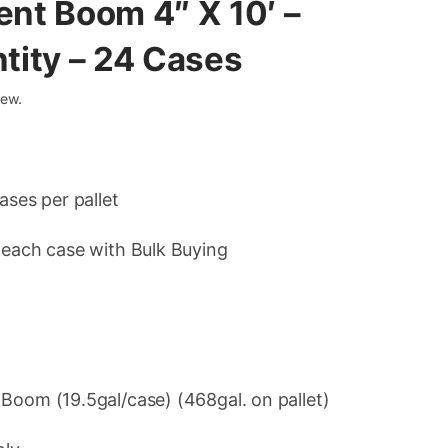
ent Boom 4″ X 10′ –
ntity – 24 Cases
iew.
ases per pallet
 each case with Bulk Buying
t
Boom (19.5gal/case) (468gal. on pallet)