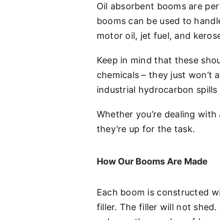
Oil absorbent booms are perf
booms can be used to handle a
motor oil, jet fuel, and keros
Keep in mind that these shou
chemicals – they just won’t 
industrial hydrocarbon spills
Whether you’re dealing with a
they’re up for the task.
How Our Booms Are Made
Each boom is constructed wi
filler. The filler will not 