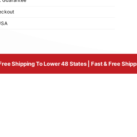
 Guarantee
eckout
USA
ing To Lower 48 States | Fast & Free Shipping To Low