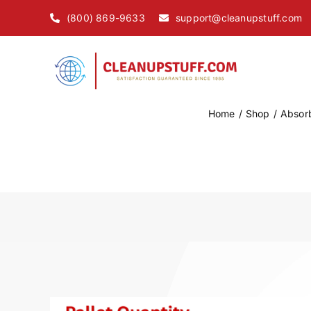
Skip
(800) 869-9633
support@cleanupstuff.com
to
content
Home
Shop
Absor