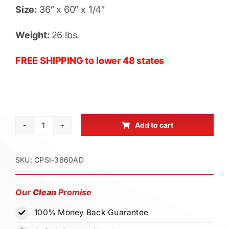
Size:
36″ x 60″ x 1/4″
Weight:
26 lbs.
FREE SHIPPING to lower 48 states
Add to cart
Drain
Cover
Seal
SKU:
CPSI-3660AD
Protector
36"
Our
Clean
Promise
x
100% Money Back Guarantee
60"
x