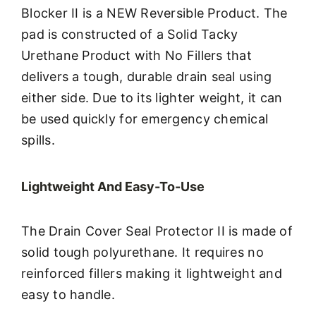
Blocker II is a NEW Reversible Product. The
pad is constructed of a Solid Tacky
Urethane Product with No Fillers that
delivers a tough, durable drain seal using
either side. Due to its lighter weight, it can
be used quickly for emergency chemical
spills.
Lightweight And Easy-To-Use
The Drain Cover Seal Protector II is made of
solid tough polyurethane. It requires no
reinforced fillers making it lightweight and
easy to handle.