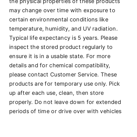
the physical properties of these products
may change over time with exposure to
certain environmental conditions like
temperature, humidity, and UV radiation.
Typical life expectancy is 5 years. Please
inspect the stored product regularly to
ensure it is in a usable state. For more
details and for chemical compatibility,
please contact Customer Service. These
products are for temporary use only. Pick
up after each use, clean, then store
properly. Do not leave down for extended
periods of time or drive over with vehicles