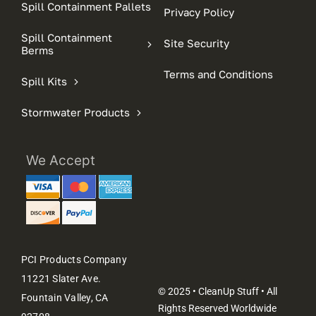
Spill Containment Pallets
Privacy Policy
Spill Containment
Site Security
Berms
Terms and Conditions
Spill Kits
Stormwater Products
We Accept
PCI Products Company
11221 Slater Ave.
© 2025 • CleanUp Stuff • All
Fountain Valley, CA
Rights Reserved Worldwide