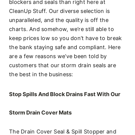
blockers and seals than right here at
CleanUp Stuff. Our diverse selection is
unparalleled, and the quality is off the
charts. And somehow, we’re still able to
keep prices low so you don’t have to break
the bank staying safe and compliant. Here
are a few reasons we’ve been told by
customers that our storm drain seals are
the best in the business:
Stop Spills And Block Drains Fast With Our
Storm Drain Cover Mats
The Drain Cover Seal & Spill Stopper and