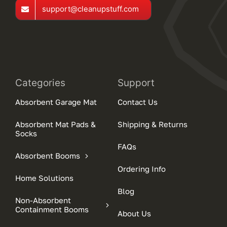
support@cleanupstuff.com
Categories
Support
Absorbent Garage Mat
Contact Us
Absorbent Mat Pads &
Shipping & Returns
Socks
FAQs
Absorbent Booms
Ordering Info
Home Solutions
Blog
Non-Absorbent
Containment Booms
About Us