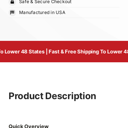
Safe & Secure Checkout
1/4"
Manufactured in USA
quantity
 48 States | Fast & Free Shipping To Lower 48 States
Product Description
Quick Overview