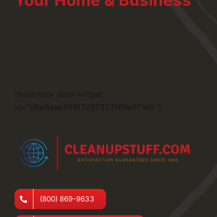
Your Home & Business
[trustindex data-widget-
id=”d8e8eaa456f7257222169e671e0″]
(800) 869-9633