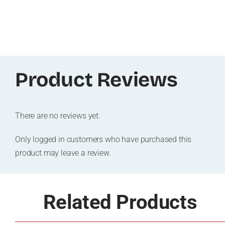
Product Reviews
There are no reviews yet.
Only logged in customers who have purchased this
product may leave a review.
Related Products