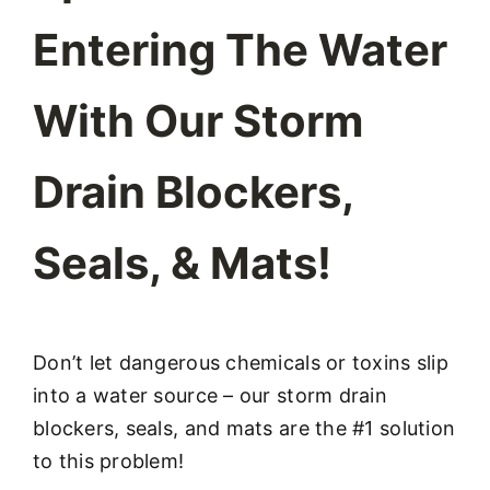
Entering The Water
With Our Storm
Drain Blockers,
Seals, & Mats!
Don’t let dangerous chemicals or toxins slip
into a water source – our storm drain
blockers, seals, and mats are the #1 solution
to this problem!