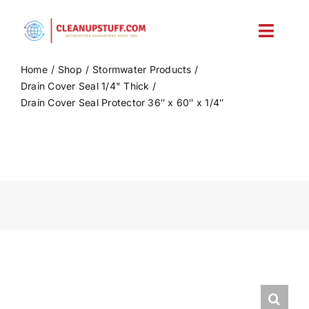
Skip
to
Toggl
content
Navig
Home
Shop
Stormwater Products
Home
Drain Cover Seal 1/4" Thick
Drain Cover Seal Protector 36″ x 60″ x 1/4″
Shop
Account
Cart