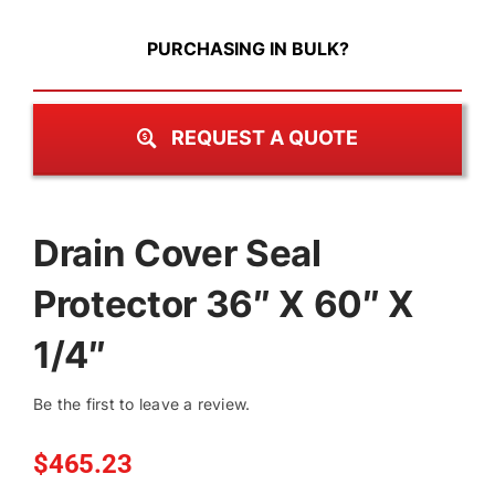
PURCHASING IN BULK?
REQUEST A QUOTE
Drain Cover Seal
Protector 36″ X 60″ X
1/4″
Be the first to leave a review.
$
465.23