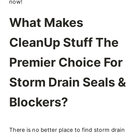
now!
What Makes
CleanUp Stuff The
Premier Choice For
Storm Drain Seals &
Blockers?
There is no better place to find storm drain