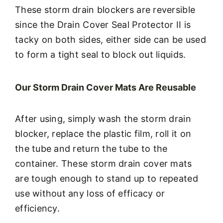
These storm drain blockers are reversible
since the Drain Cover Seal Protector II is
tacky on both sides, either side can be used
to form a tight seal to block out liquids.
Our Storm Drain Cover Mats Are Reusable
After using, simply wash the storm drain
blocker, replace the plastic film, roll it on
the tube and return the tube to the
container. These storm drain cover mats
are tough enough to stand up to repeated
use without any loss of efficacy or
efficiency.