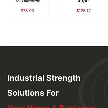
42″ X 1/4″
42″ X 42″ X 1/2″
$
367.42
$
619.91
Industrial Strength
Solutions For