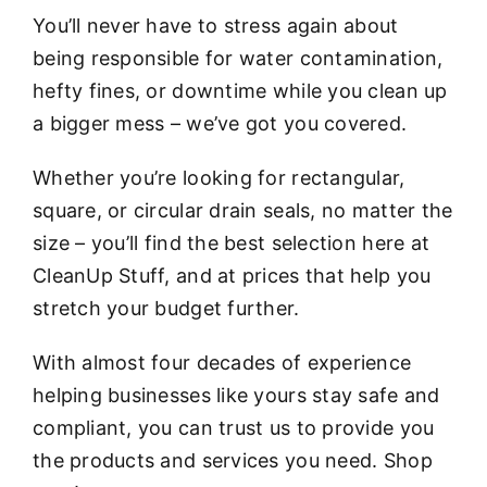
You’ll never have to stress again about
being responsible for water contamination,
hefty fines, or downtime while you clean up
a bigger mess – we’ve got you covered.
Whether you’re looking for rectangular,
square, or circular drain seals, no matter the
size – you’ll find the best selection here at
CleanUp Stuff, and at prices that help you
stretch your budget further.
With almost four decades of experience
helping businesses like yours stay safe and
compliant, you can trust us to provide you
the products and services you need. Shop