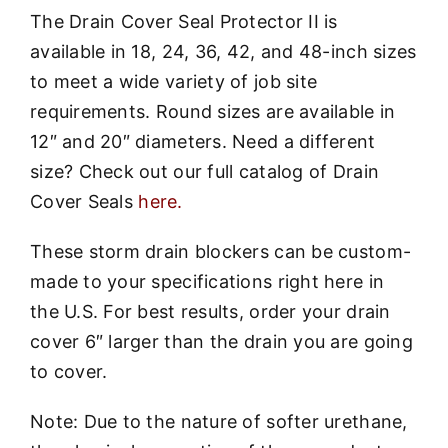
The Drain Cover Seal Protector II is
available in 18, 24, 36, 42, and 48-inch sizes
to meet a wide variety of job site
requirements. Round sizes are available in
12″ and 20″ diameters. Need a different
size? Check out our full catalog of Drain
Cover Seals
here.
These storm drain blockers can be custom-
made to your specifications right here in
the U.S. For best results, order your drain
cover 6″ larger than the drain you are going
to cover.
Note: Due to the nature of softer urethane,