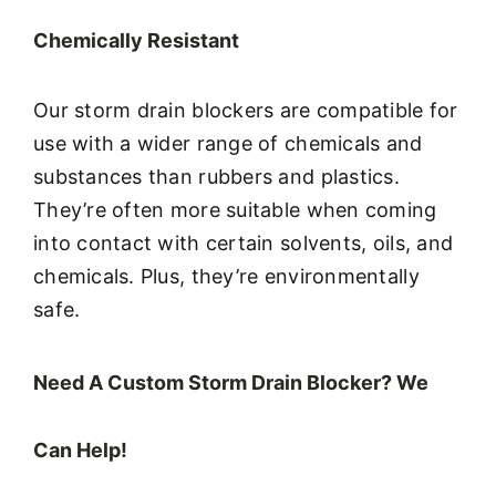
Chemically Resistant
Our storm drain blockers are compatible for
use with a wider range of chemicals and
substances than rubbers and plastics.
They’re often more suitable when coming
into contact with certain solvents, oils, and
chemicals. Plus, they’re environmentally
safe.
Need A Custom Storm Drain Blocker? We
Can Help!