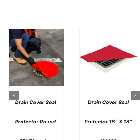
Drain Cover Seal
Drain Cover Seal
Protector 42″ X
Protector Deluxe