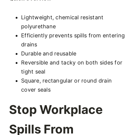
Lightweight, chemical resistant
polyurethane
Efficiently prevents spills from entering
drains
Durable and reusable
Reversible and tacky on both sides for
tight seal
Square, rectangular or round drain
cover seals
Stop Workplace
Spills From