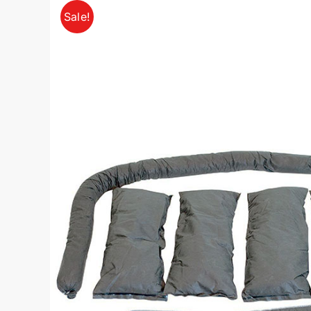
Sale!