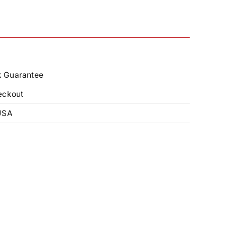
 Guarantee
eckout
USA