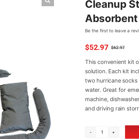
Cleanup S
Absorbent 
Be the first to leave a rev
$
52.97
$
62.97
Orig
Curr
pric
pric
This convenient kit 
was
is:
solution. Each kit i
$62.
$52.
two hurricane socks
water. Great for eme
machine, dishwasher, 
and driving rain stor
Cleanup