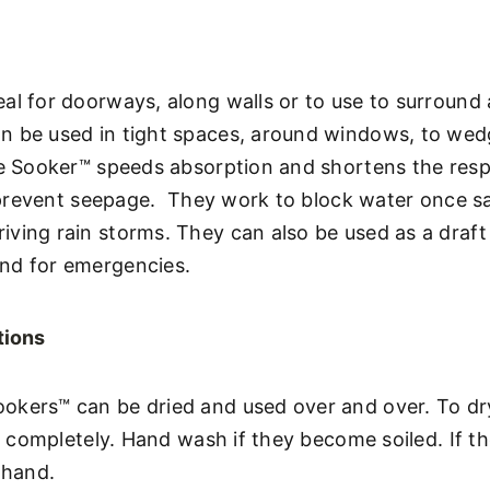
al for doorways, along walls or to use to surround a
n be used in tight spaces, around windows, to wedg
the Sooker™ speeds absorption and shortens the res
to prevent seepage. They work to block water once 
iving rain storms. They can also be used as a draf
nd for emergencies.
tions
okers™ can be dried and used over and over. To dr
ut completely. Hand wash if they become soiled. If the
 hand.