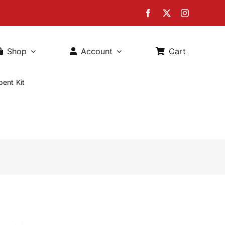
Shop
Account
Cart
ent Kit