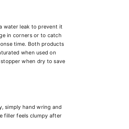
 water leak to prevent it
e in corners or to catch
ponse time. Both products
saturated when used on
t stopper when dry to save
y, simply hand wring and
 filler feels clumpy after