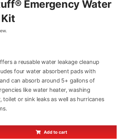
tuff® Emergency Water
Kit
iew.
inal
ent
e
e
offers a reusable water leakage cleanup
:
ncludes four water absorbent pads with
97.
97.
 and can absorb around 5+ gallons of
rgencies like water heater, washing
toilet or sink leaks as well as hurricanes
ms.
Add to cart