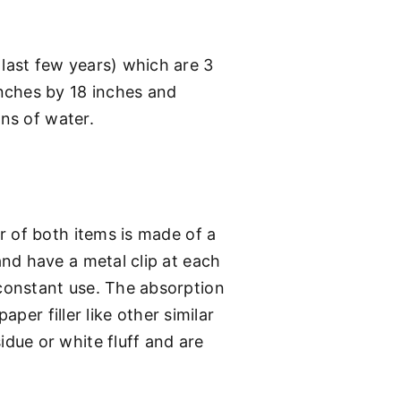
last few years) which are 3
nches by 18 inches and
ons of water.
r of both items is made of a
nd have a metal clip at each
constant use. The absorption
per filler like other similar
due or white fluff and are