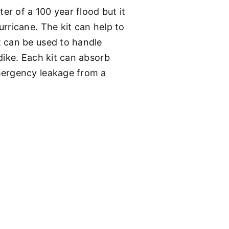
er of a 100 year flood but it
rricane. The kit can help to
t can be used to handle
dike. Each kit can absorb
mergency leakage from a