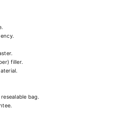
e.
gency.
aster.
r) filler.
aterial.
resealable bag.
ntee.