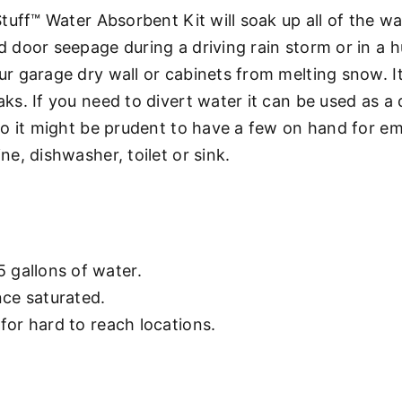
uff™ Water Absorbent Kit will soak up all of the wat
door seepage during a driving rain storm or in a hu
r garage dry wall or cabinets from melting snow. I
s. If you need to divert water it can be used as a 
so it might be prudent to have a few on hand for e
e, dishwasher, toilet or sink.
 gallons of water.
ce saturated.
 for hard to reach locations.