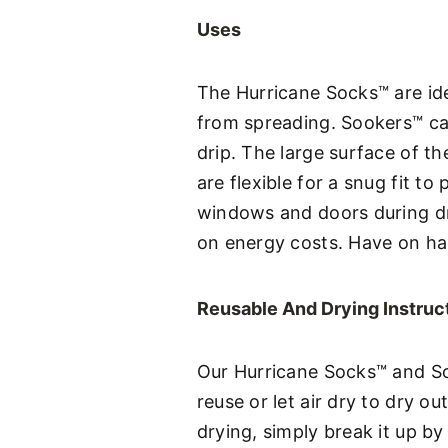
Uses
The Hurricane Socks™ are ide
from spreading. Sookers™ ca
drip. The large surface of 
are flexible for a snug fit 
windows and doors during dr
on energy costs. Have on ha
Reusable And Drying Instruc
Our Hurricane Socks™ and So
reuse or let air dry to dry o
drying, simply break it up by