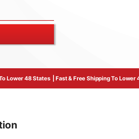
 States
| Fast & Free Shipping To Lower 48 States | 
tion