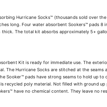
orbing Hurricane Socks™ (thousands sold over the 
nches long. Four water absorbent Sookers™ pads 8 i
 thick. The total kit absorbs approximately 5+ gall
orbent Kit is ready for immediate use. The exterio
l. The Hurricane Socks are stitched at the seams a
The Sooker™ pads have strong seams to hold up to 
s recycled poly material. Not filled with ground up pa
kers™ have no chemical content. They leave no resi