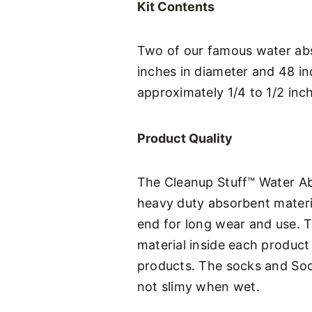
Kit Contents
Two of our famous water abs
inches in diameter and 48 i
approximately 1/4 to 1/2 inch
Product Quality
The Cleanup Stuff™ Water Abs
heavy duty absorbent materia
end for long wear and use. 
material inside each product i
products. The socks and Soo
not slimy when wet.