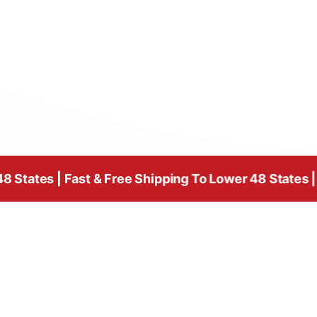
Fast & Free Shipping To Lower 48 States | Fast & Fre