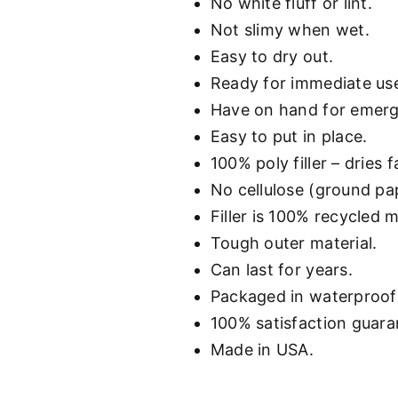
No white fluff or lint.
Not slimy when wet.
Easy to dry out.
Ready for immediate us
Have on hand for emer
Easy to put in place.
100% poly filler – dries f
No cellulose (ground pape
Filler is 100% recycled m
Tough outer material.
Can last for years.
Packaged in waterproof 
100% satisfaction guara
Made in USA.