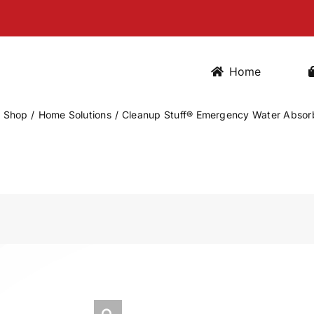
Home
Shop
Home Solutions
Cleanup Stuff® Emergency Water Absorb