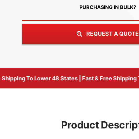
PURCHASING IN BULK?
REQUEST A QUOTE
o Lower 48 States | Fast & Free Shipping To Lower 48
Product Descrip