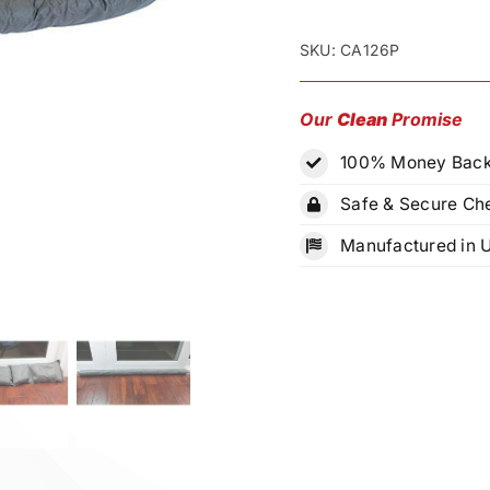
Stuff®
Emergency
SKU:
CA126P
Water
Absorbent
Our
Clean
Promise
Kit
100% Money Back
quantity
Safe & Secure Ch
Manufactured in 