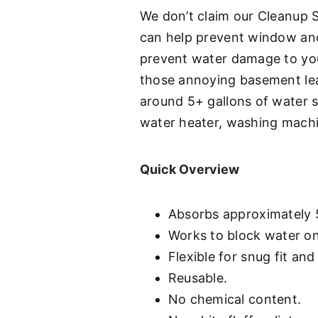
We don’t claim our Cleanup St
can help prevent window and 
prevent water damage to you
those annoying basement leak
around 5+ gallons of water 
water heater, washing machin
Quick Overview
Absorbs approximately 5
Works to block water on
Flexible for snug fit and
Reusable.
No chemical content.